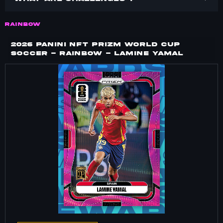
RAINBOW
2026 PANINI NFT PRIZM WORLD CUP
SOCCER - RAINBOW - LAMINE YAMAL