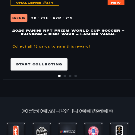
CHALLENGE #1/4
NEW
2
D
22
H
47
M
21
S
ENDS IN
2026 PANINI NFT PRIZM WORLD CUP SOCCER -
RAINBOW - PINK WAVE - LAMINE YAMAL
Collect all 15 cards to earn this reward!
START COLLECTING
officially Licensed