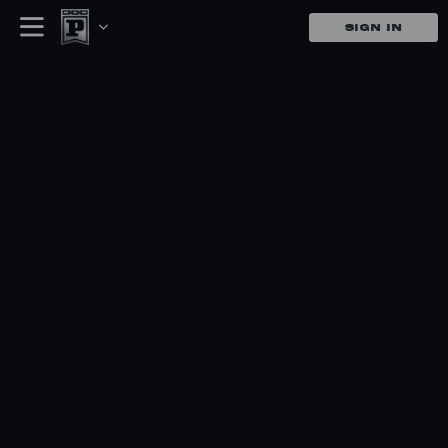
SIGN IN
Panini Produc
Shop, Auction, and complete ch