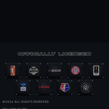
officially Licensed
©2026 ALL RIGHTS RESERVED
FOLLOW US ON