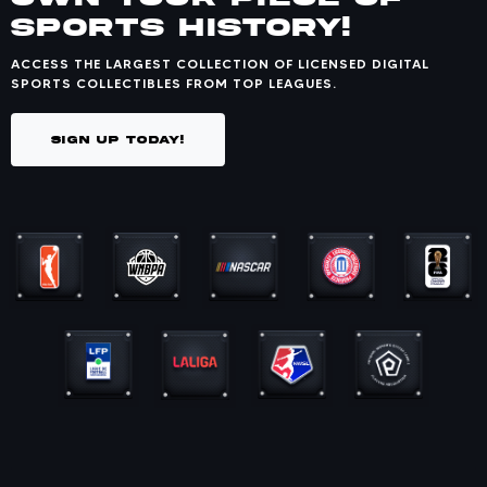
SPORTS HISTORY!
ACCESS THE LARGEST COLLECTION OF LICENSED DIGITAL
SPORTS COLLECTIBLES FROM TOP LEAGUES.
SIGN UP TODAY!