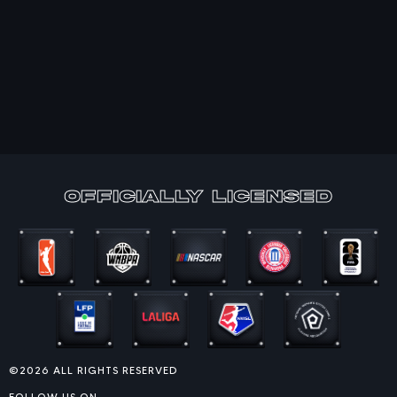
officially Licensed
©2026 ALL RIGHTS RESERVED
FOLLOW US ON