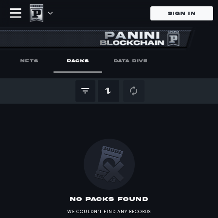
SIGN IN
undefined Ca
Buy and sell your Panini unde
NFTS
PACKS
DATA DIVE
no Packs found
WE COULDN’T FIND ANY RECORDS