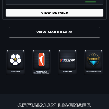
VIEW DETAILS
VIEW MORE PACKS
Marketplace packs for Basketball. 17 pack
officially Licensed