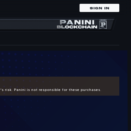
SIGN IN
.
s risk. Panini is not responsible for these purchases.