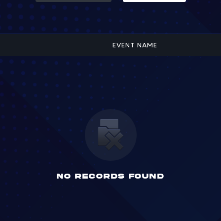
EVENT NAME
No Records found