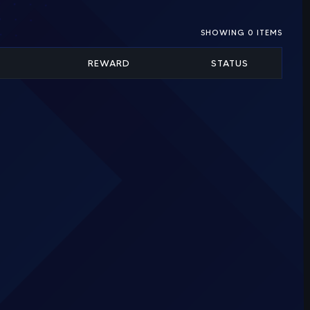
SHOWING
0
ITEMS
REWARD
STATUS