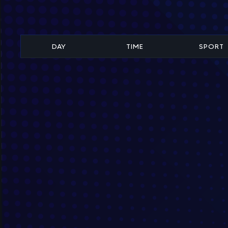
DAY
TIME
SPORT