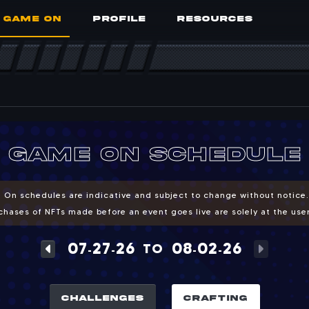
GAME ON
PROFILE
RESOURCES
Crafting
ting and burn events
game on schedule
 On schedules are indicative and subject to change without notice
hases of NFTs made before an event goes live are solely at the user'
07
27
26
08
02
26
TO
-
-
-
-
CHALLENGES
CRAFTING