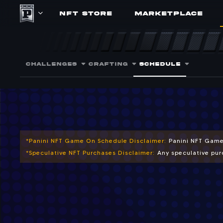
NFT STORE
MARKETPLACE
Upcoming NFT 
Plan ahead for scheduled craf
CHALLENGES
CRAFTING
SCHEDULE
*Panini NFT Game On Schedule Disclaimer:
Panini NFT Game
*Speculative NFT Purchases Disclaimer:
Any speculative purc