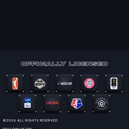
officially Licensed
©2026 ALL RIGHTS RESERVED
FOLLOW US ON