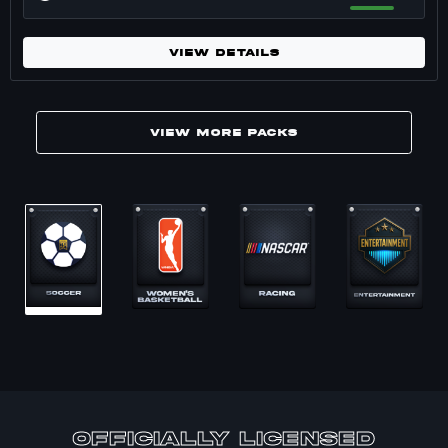
VIEW DETAILS
VIEW MORE PACKS
Marketplace packs for undefined. 17 packs
officially Licensed