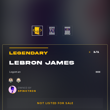
LEGENDARY
1/1
Car
Rarity: Legendary
CARD NAME:
LEBRON JAMES
Logoman
Owned by: spinotron
OWNED BY
SPINOTRON
NOT LISTED FOR SALE