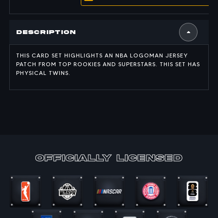
Description
THIS CARD SET HIGHLIGHTS AN NBA LOGOMAN JERSEY
PATCH FROM TOP ROOKIES AND SUPERSTARS. THIS SET HAS
PHYSICAL TWINS.
officially Licensed