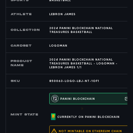
SPORTS
BASKETBALL
Athlete
LEBRON JAMES
2024 PANINI BLOCKCHAIN NATIONAL
COLLECTION
TREASURES BASKETBALL
CARDSET
LOGOMAN
2024 PANINI BLOCKCHAIN NATIONAL
PRODUCT
TREASURES BASKETBALL - LOGOMAN -
NAME
LEBRON JAMES 1/1
SKU
850063-LOGO-LBJ-NT-1OF1
PANINI BLOCKCHAIN
MINT state
CURRENTLY ON PANINI BLOCKCHAIN
NOT MINTABLE ON ETHEREUM CHAIN