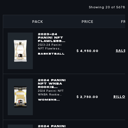
Showing 20 of 5678
PACK
PRICE
FR
2023-24
PANINI NFT
FLAWLESS
BASKETBALL
2023-24 Panini
PACKS
NFT Flawless
$ 4,950.00
SALS
Basketball
BASKETBALL
2024 PANINI
NFT WNBA
ROOKIE
ROYALTY
2024 Panini NFT
PACKS
WNBA Rookie
$ 2,750.00
BILLO
Royalty
WOMENS
BASKETBALL
2024 PANINI