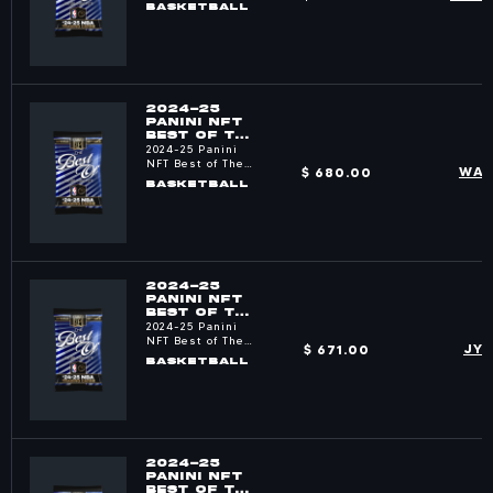
NBA
BASKETBALL
2024-25
PANINI NFT
BEST OF THE
NBA PACKS
2024-25 Panini
NFT Best of The
$ 680.00
WAV
NBA
BASKETBALL
2024-25
PANINI NFT
BEST OF THE
NBA PACKS
2024-25 Panini
NFT Best of The
$ 671.00
JY
NBA
BASKETBALL
2024-25
PANINI NFT
BEST OF THE