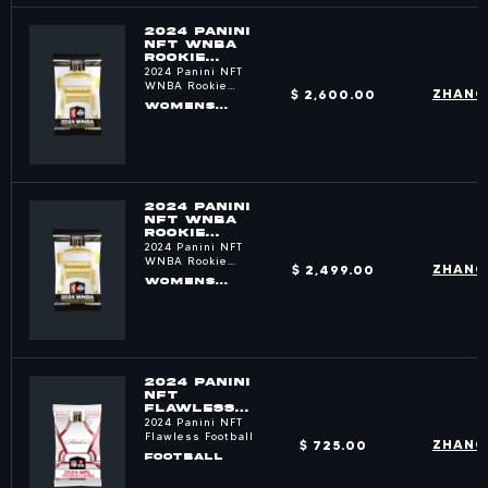
2024 PANINI
NFT WNBA
ROOKIE
ROYALTY
2024 Panini NFT
PACKS
WNBA Rookie
$ 2,600.00
ZHANG
Royalty
WOMENS
BASKETBALL
2024 PANINI
NFT WNBA
ROOKIE
ROYALTY
2024 Panini NFT
PACKS
WNBA Rookie
$ 2,499.00
ZHANG
Royalty
WOMENS
BASKETBALL
2024 PANINI
NFT
FLAWLESS
FOOTBALL
2024 Panini NFT
PACKS
Flawless Football
$ 725.00
ZHANG
FOOTBALL