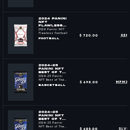
2024 PANINI
NFT
FLAWLESS
FOOTBALL
2024 Panini NFT
PACKS
Flawless Football
$ 720.00
XEN
FOOTBALL
2024-25
PANINI NFT
BEST OF THE
NBA PACKS
2024-25 Panini
NFT Best of The
$ 698.00
MPM3
NBA
BASKETBALL
2024-25
PANINI NFT
BEST OF THE
NBA PACKS
2024-25 Panini
NFT Best of The
$ 685.00
SLVS