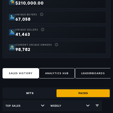
$210,000.00
UNIQUE BUYERS
67,058
UNIQUE SELLERS
41,463
CURRENT UNIQUE OWNERS
98,782
SALES HISTORY
ANALYTICS HUB
LEADERBOARDS
NFTS
PACKS
TOP SALES
WEEKLY