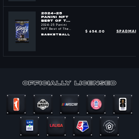
2024-25
PANINI NFT
BEST OF THE
NBA PACKS
2024-25 Panini
NFT Best of The
$ 654.00
SPADMAN
NBA
BASKETBALL
officially Licensed