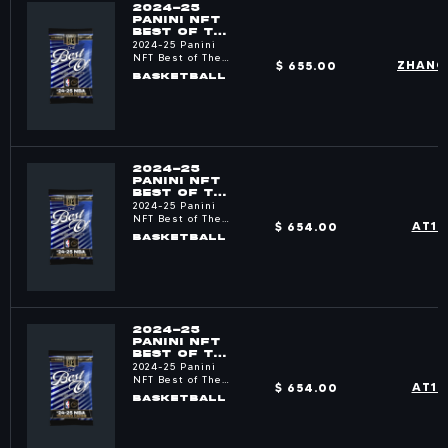
2024-25
PANINI NFT
BEST OF THE
NBA PACKS
2024-25 Panini
NFT Best of The
$ 655.00
ZHANG
NBA
BASKETBALL
2024-25
PANINI NFT
BEST OF THE
NBA PACKS
2024-25 Panini
NFT Best of The
$ 654.00
AT1R
NBA
BASKETBALL
2024-25
PANINI NFT
BEST OF THE
NBA PACKS
2024-25 Panini
NFT Best of The
$ 654.00
AT1R
NBA
BASKETBALL