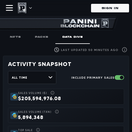
SIGN IN
History of Pa
Browse the history of Panini's
NFTS
PACKS
DATA DIVE
LAST UPDATED 50 MINUTES AGO
ACTIVITY SNAPSHOT
ALL TIME
INCLUDE PRIMARY SALES
SALES VOLUME ($)
$205,594,976.08
SALES VOLUME (TXN)
5,894,348
TOP SALE