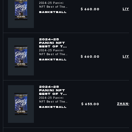
NBA PACKS
2024-25 Panini
NFT Best of The
$ 660.00
LIY
NBA
BASKETBALL
2024-25
PANINI NFT
BEST OF THE
NBA PACKS
2024-25 Panini
NFT Best of The
$ 660.00
LIY
NBA
BASKETBALL
2024-25
PANINI NFT
BEST OF THE
NBA PACKS
2024-25 Panini
NFT Best of The
$ 655.00
ZHANG
NBA
BASKETBALL