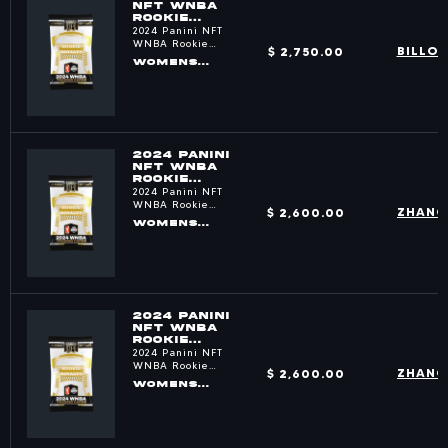
NFT WNBA
ROOKIE
ROYALTY
2024 Panini NFT
PACKS
WNBA Rookie
$ 2,750.00
BILLO
Royalty
WOMENS
BASKETBALL
2024 PANINI
NFT WNBA
ROOKIE
ROYALTY
2024 Panini NFT
PACKS
WNBA Rookie
$ 2,600.00
ZHANG
Royalty
WOMENS
BASKETBALL
2024 PANINI
NFT WNBA
ROOKIE
ROYALTY
2024 Panini NFT
PACKS
WNBA Rookie
$ 2,600.00
ZHANG
Royalty
WOMENS
BASKETBALL