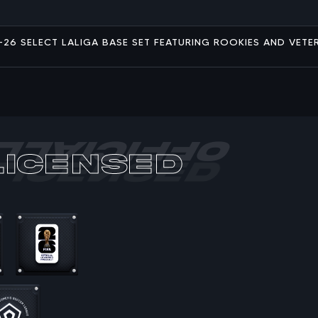
25-26 SELECT LALIGA BASE SET FEATURING ROOKIES AND VETE
Licensed