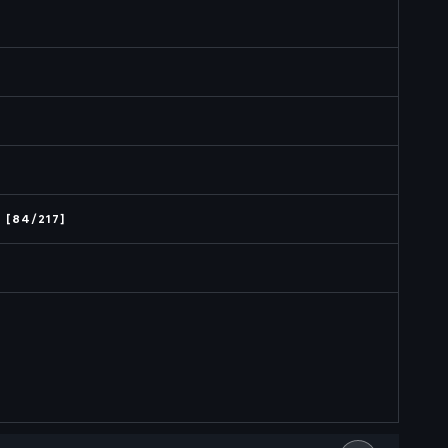
 [84/217]