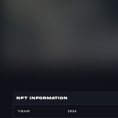
nft INFORMATION
YEAR
2026