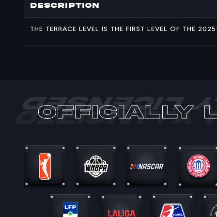
Description
THE TERRACE LEVEL IS THE FIRST LEVEL OF THE 20
officially 