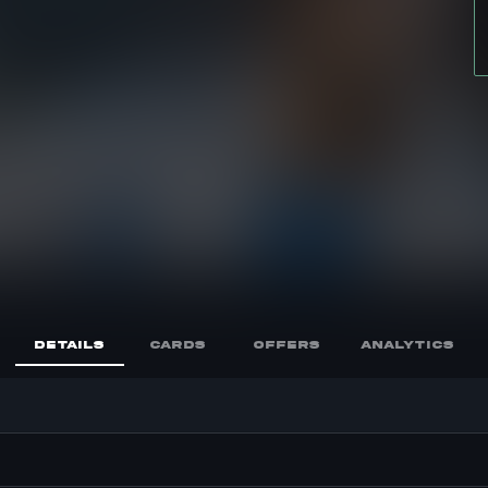
DETAILS
CARDS
OFFERS
ANALYTICS