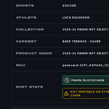
SPORTS
SOCCER
Athlete
LUCA KOLEOSHO
COLLECTION
2025-26 PANINI NFT SELEC
CARDSET
BASE TERRACE - SILVER
PRODUCT NAME
2025-26 PANINI NFT SELECT
SKU
packcard-2291_449646_12
PANINI BLOCKCHAIN
MINT state
NOT MINTABLE ON ETH
CHAIN