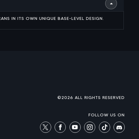
RANS IN ITS OWN UNIQUE BASE-LEVEL DESIGN.
©2026 ALL RIGHTS RESERVED
FOLLOW US ON