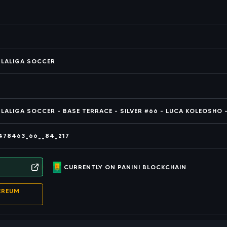
T LALIGA SOCCER
 LALIGA SOCCER - BASE TERRACE - SILVER #66 - LUCA KOLEOSHO -
478463_66__84_217
CURRENTLY ON PANINI BLOCKCHAIN
EREUM