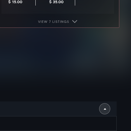
$ 15.00
$ 35.00
VIEW 7 LISTINGS