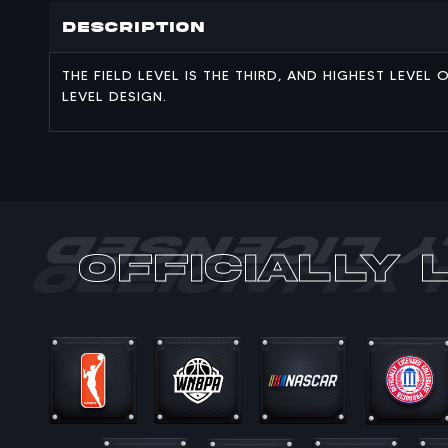
Description
THE FIELD LEVEL IS THE THIRD, AND HIGHEST LEVE
LEVEL DESIGN.
officially 