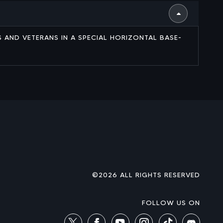
ES AND VETERANS IN A SPECIAL HORIZONTAL BASE-
©2026 ALL RIGHTS RESERVED
FOLLOW US ON