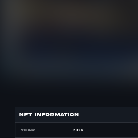
nft INFORMATION
YEAR
2026