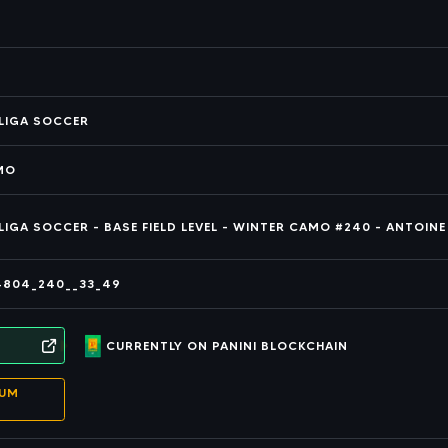
ALIGA SOCCER
AMO
ALIGA SOCCER - BASE FIELD LEVEL - WINTER CAMO #240 - ANTOINE
4804_240__33_49
CURRENTLY ON PANINI BLOCKCHAIN
EUM