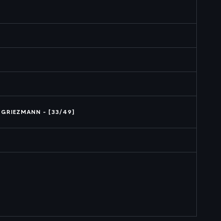
 GRIEZMANN - [33/49]