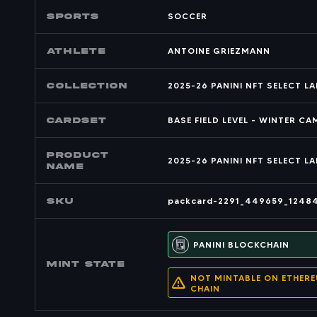
SPORTS
SOCCER
Athlete
ANTOINE GRIEZMANN
COLLECTION
2025-26 PANINI NFT SELECT L
CARDSET
BASE FIELD LEVEL - WINTER C
PRODUCT
2025-26 PANINI NFT SELECT L
NAME
SKU
packcard-2291_449659_1248
PANINI BLOCKCHAIN
MINT state
NOT MINTABLE ON ETHER
CHAIN