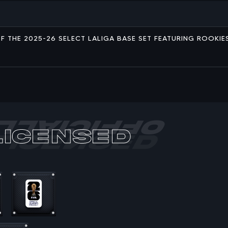
L OF THE 2025-26 SELECT LALIGA BASE SET FEATURING ROOKI
Licensed