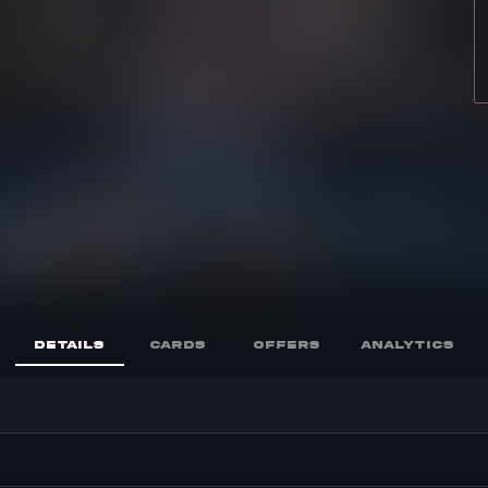
DETAILS
CARDS
OFFERS
ANALYTICS