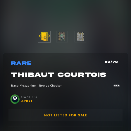
RARE
59/79
Car
Rarity: Rare
CARD NAME:
THIBAUT COURTOIS
Base Mezzanine - Bronze Checker
Owned by: Apb21
OWNED BY
APB21
NOT LISTED FOR SALE