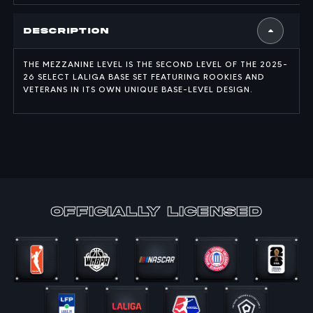
Description
THE MEZZANINE LEVEL IS THE SECOND LEVEL OF THE 2025-
26 SELECT LALIGA BASE SET FEATURING ROOKIES AND
VETERANS IN ITS OWN UNIQUE BASE-LEVEL DESIGN.
officially Licensed