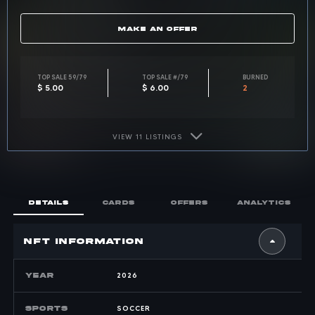
MAKE AN OFFER
Top sale for card 59 of 79: 
TOP SALE 59/79
Top sale across a
TOP SALE #/79
Burned 
BURNED
$ 5.00
$ 6.00
2
VIEW 11 LISTINGS
DETAILS
CARDS
OFFERS
ANALYTICS
nft INFORMATION
YEAR
2026
SPORTS
SOCCER