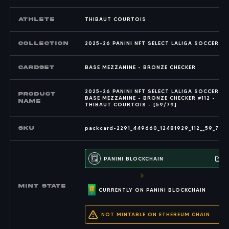
Athlete
THIBAUT COURTOIS
COLLECTION
2025-26 PANINI NFT SELECT LALIGA SOCCER
CARDSET
BASE MEZZANINE - BRONZE CHECKER
2025-26 PANINI NFT SELECT LALIGA SOCCER -
PRODUCT
BASE MEZZANINE - BRONZE CHECKER #112 -
NAME
THIBAUT COURTOIS - [59/79]
SKU
packcard-2291_449660_12481929_112__59_79
PANINI BLOCKCHAIN
MINT state
CURRENTLY ON PANINI BLOCKCHAIN
NOT MINTABLE ON ETHEREUM CHAIN